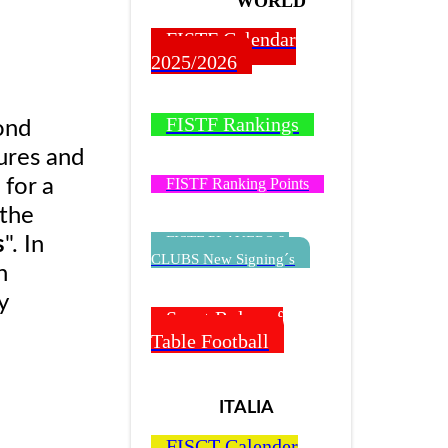
WORLD
FISTF Calendar
2025/2026
FISTF Rankings
ond
ures and
FISTF Ranking Points
 for a
 the
FISTF PLAYERS &
s
". In
CLUBS New Signing´s
n
y
Sport Rules of
Table Football
ITALIA
FISCT Calender