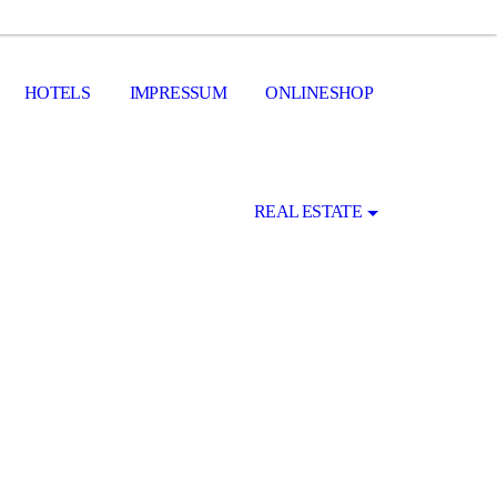
HOTELS
IMPRESSUM
ONLINESHOP
REAL ESTATE