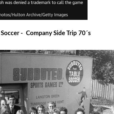
 Soccer - Company Side Trip 70´s