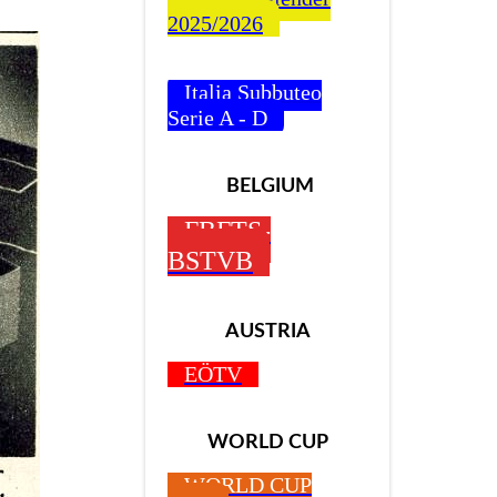
2025/2026
Italia Subbuteo
Serie A - D
BELGIUM
FBFTS-
BSTVB
AUSTRIA
EÖTV
WORLD CUP
WORLD CUP