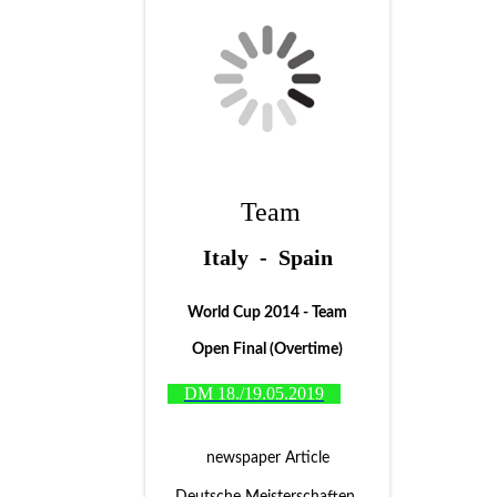
Team
Italy - Spain
World Cup 2014 - Team
Open Final (Overtime)
DM 18./19.05.2019
newspaper Article
Deutsche Meisterschaften