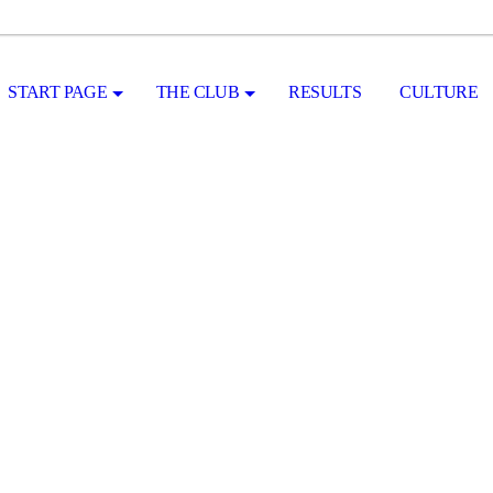
START PAGE
THE CLUB
RESULTS
CULTURE