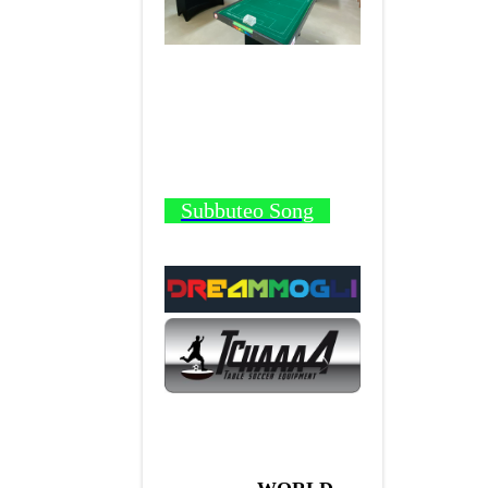
Subbuteo Song