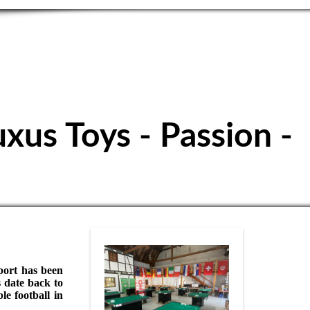
ubbuteo Club
uxus Toys - Passion -
sport has been
 date back to
e football in