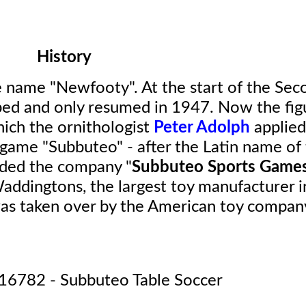
History
e name "Newfooty". At the start of the Sec
ed and only resumed in 1947. Now the fig
hich the ornithologist
Peter Adolph
applied
 game "Subbuteo" - after the Latin name of
nded the company "
Subbuteo Sports Game
ddingtons, the largest toy manufacturer i
as taken over by the American toy compan
16782 - Subbuteo Table Soccer