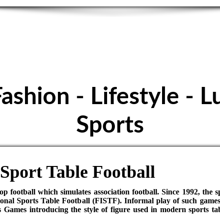
E FOOTBALL - S
Höpfigheim
Fashion - Lifestyle - L
Sports
Sport Table Football
top football which simulates association football. Since 1992, the 
onal Sports Table Football (FISTF). Informal play of such games
ames introducing the style of figure used in modern sports tabl