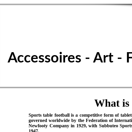
SPORTS TABL
Accessoires - Art - 
What is 
Sports table football is a competitive form of table
governed worldwide by the Federation of Internati
Newfooty Company in 1929, with Subbuteo Sports G
1947.