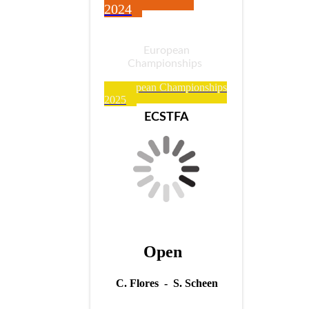
2024
European
Championships
European Championships
2025
ECSTFA
Open
C. Flores - S. Scheen