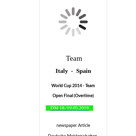
Team
Italy - Spain
World Cup 2014 - Team
Open Final (Overtime)
DM 18./19.05.2019
newspaper Article