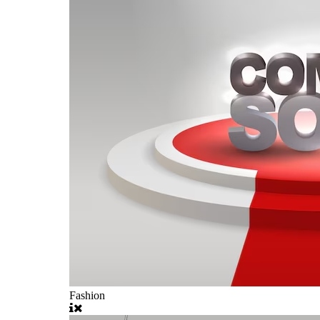
Fashion