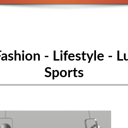
E FOOTBALL - S
Höpfigheim
Fashion - Lifestyle - L
Sports