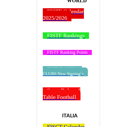
WORLD
FISTF Calendar
2025/2026
FISTF Rankings
FISTF Ranking Points
FISTF PLAYERS &
CLUBS New Signing´s
Sport Rules of
Table Football
ITALIA
FISCT Calender