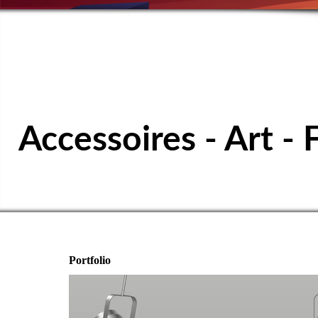
SPORTS TABL
Accessoires - Art - 
Portfolio