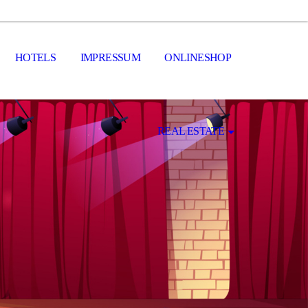
HOTELS
IMPRESSUM
ONLINESHOP
REAL ESTATE