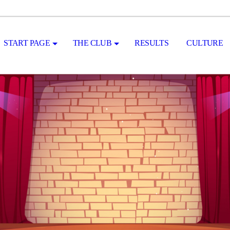
START PAGE
THE CLUB
RESULTS
CULTURE