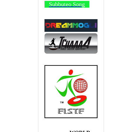
Subbuteo Song