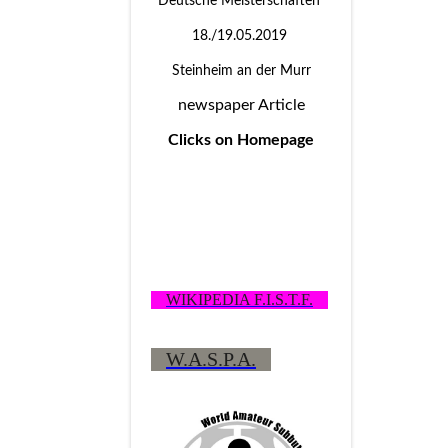
Deutsche Meisterschaften
18./19.05.2019
Steinheim an der Murr
newspaper Article
Clicks on Homepage
WIKIPEDIA F.I.S.T.F.
W.A.S.P.A.