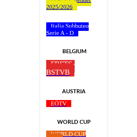
2025/2026
Italia Subbuteo
Serie A - D
BELGIUM
FBFTS-
BSTVB
AUSTRIA
EÖTV
WORLD CUP
WORLD CUP