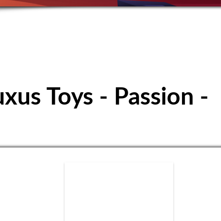
ubbuteo Club
uxus Toys - Passion -