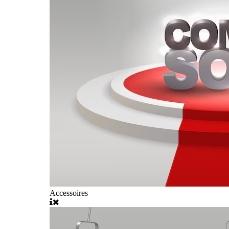
Accessoires