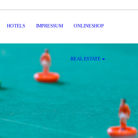
HOTELS
IMPRESSUM
ONLINESHOP
REAL ESTATE