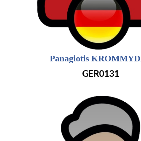
Panagiotis KROMMY
GER0131