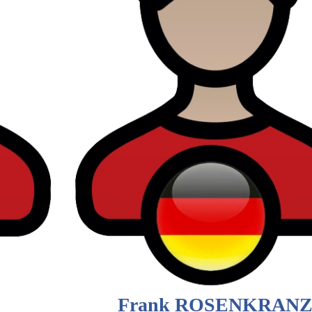
Frank ROSENKRAN