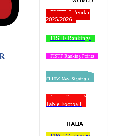
WORLD
FISTF Calendar
2025/2026
FISTF Rankings
R
FISTF Ranking Points
FISTF PLAYERS &
CLUBS New Signing´s
Sport Rules of
Table Football
ITALIA
FISCT Calender