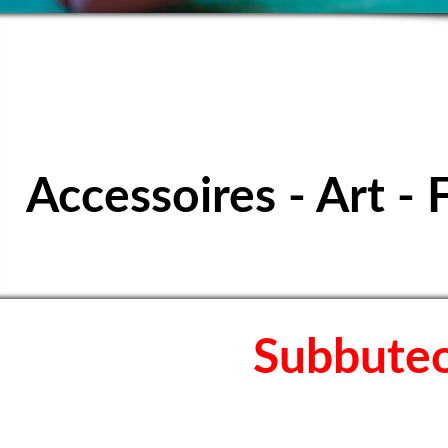
SPORTS TABL
Accessoires - Art - 
Subbuteo