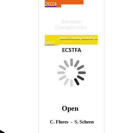
2024
European
Championships
European Championships
2025
ECSTFA
Open
C. Flores - S. Scheen