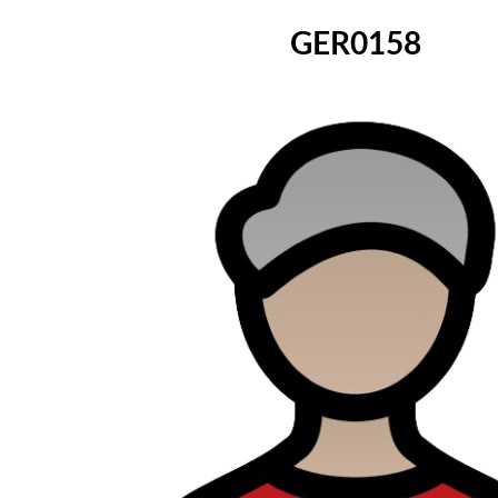
GER0158