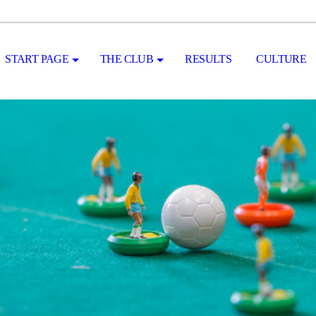
START PAGE
THE CLUB
RESULTS
CULTURE