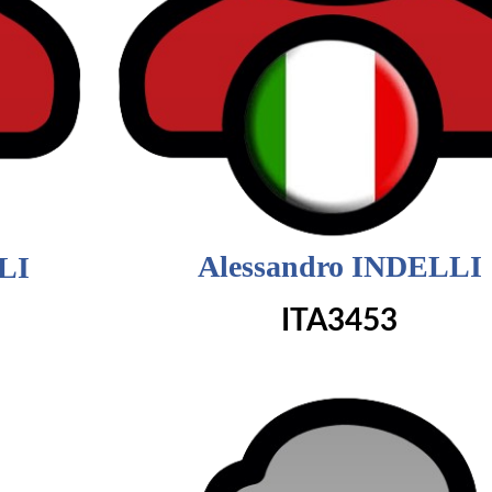
Alessandro INDELLI
LI
ITA3453