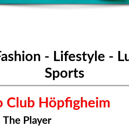
E FOOTBALL - S
Höpfigheim
Fashion - Lifestyle - L
Sports
 Club Höpfigheim
The Player