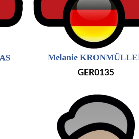
Melanie KRONMÜLLE
DAS
GER0135