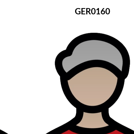
GER0160