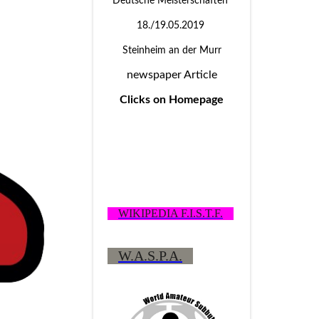
Deutsche Meisterschaften
18./19.05.2019
Steinheim an der Murr
newspaper Article
Clicks on Homepage
WIKIPEDIA F.I.S.T.F.
W.A.S.P.A.