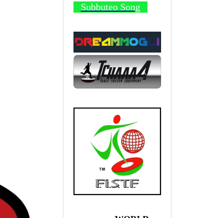
Subbuteo Song