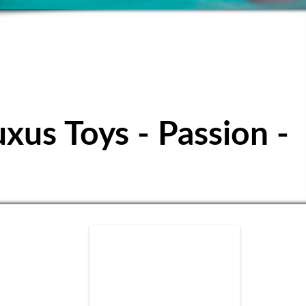
ubbuteo Club
uxus Toys - Passion -