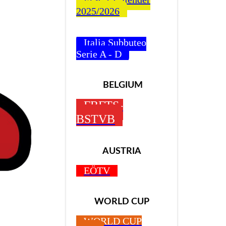
2025/2026
Italia Subbuteo
Serie A - D
BELGIUM
FBFTS-
BSTVB
AUSTRIA
EÖTV
WORLD CUP
Z
WORLD CUP