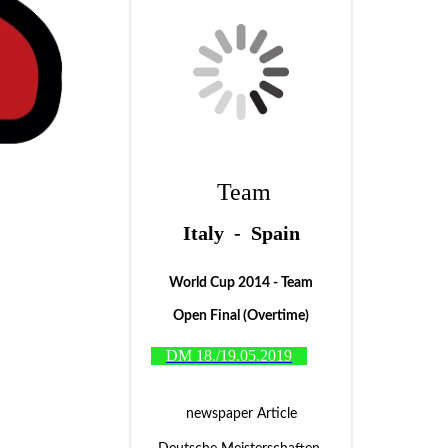
Team
Italy - Spain
World Cup 2014 - Team
Open Final (Overtime)
DM 18./19.05.2019
newspaper Article