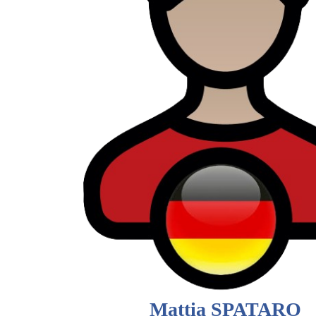
Mattia SPATARO