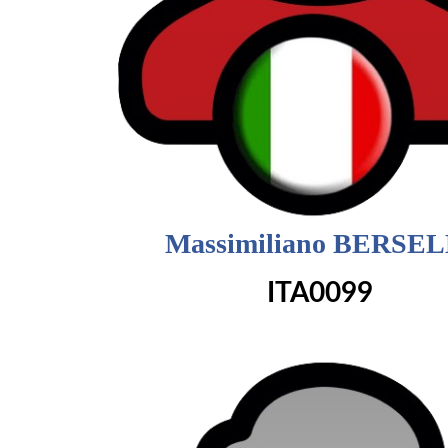
Massimiliano BERSEL
ITA0099