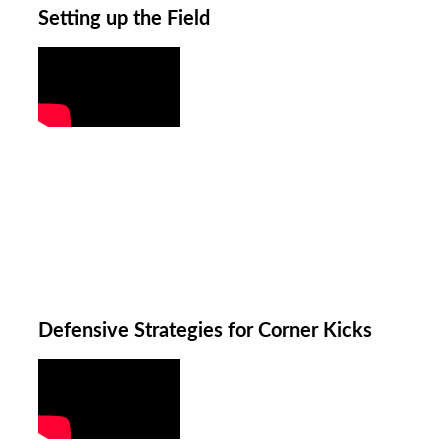
Setting up the Field
Defensive Strategies for Corner Kicks