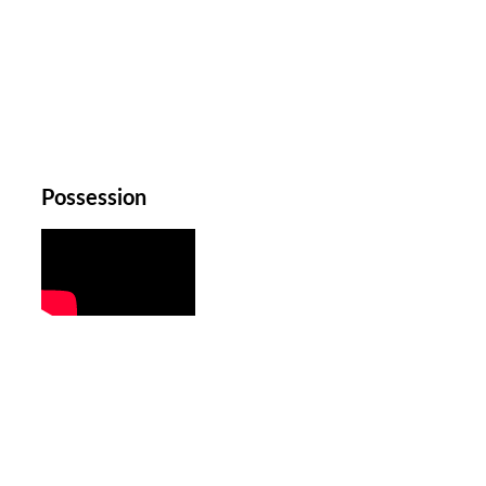
Possession