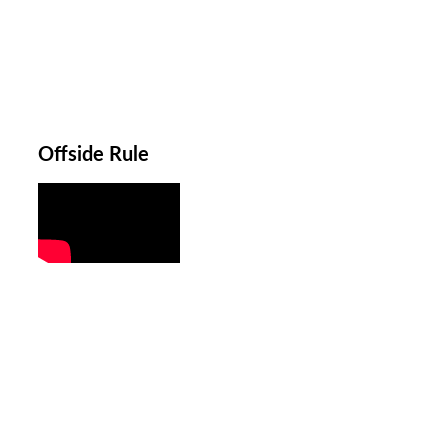
Offside Rule