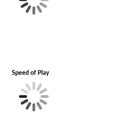
Speed of Play