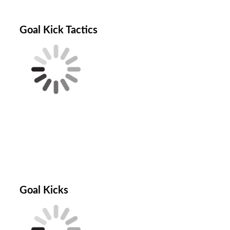
Goal Kick Tactics
Goal Kicks