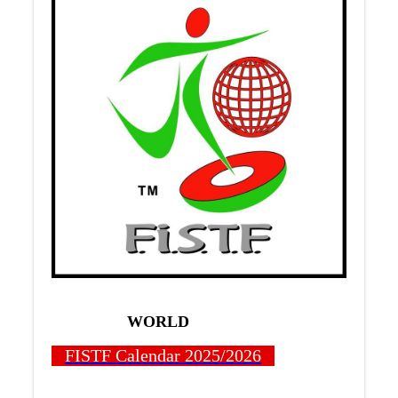
WORLD
FISTF Calendar 2025/2026