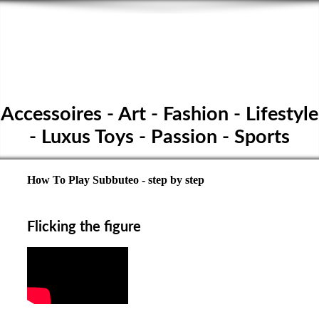
SPORTS TABLE FOOTBALL
- Subbuteo Club
Höpfigheim
Accessoires - Art - Fashion - Lifestyle
- Luxus Toys - Passion - Sports
How To Play Subbuteo - step by step
Flicking the figure