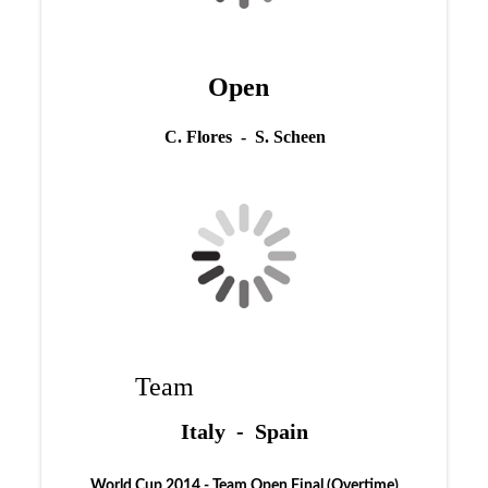
Open
C. Flores - S. Scheen
Team
Italy - Spain
World Cup 2014 - Team Open Final (Overtime)