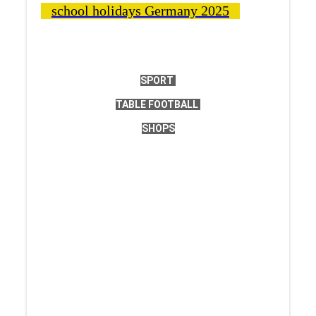
school holidays Germany 2025
SPORT
TABLE FOOTBALL
SHOPS