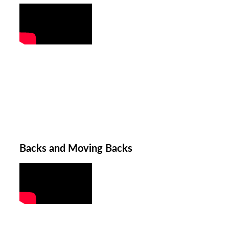
Backs and Moving Backs