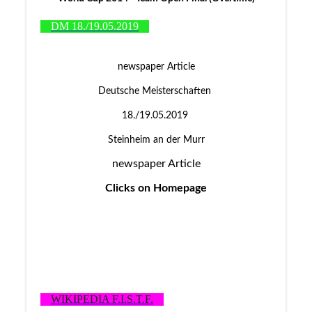
DM 18./19.05.2019
newspaper Article
Deutsche Meisterschaften
18./19.05.2019
Steinheim an der Murr
newspaper Article
Clicks on Homepage
WIKIPEDIA F.I.S.T.F.