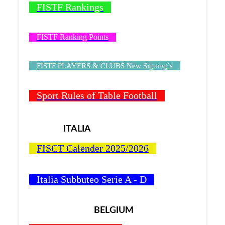
FISTF Rankings
FISTF Ranking Points
FISTF PLAYERS & CLUBS New Signing´s
Sport Rules of Table Football
ITALIA
FISCT Calender 2025/2026
Italia Subbuteo Serie A - D
BELGIUM