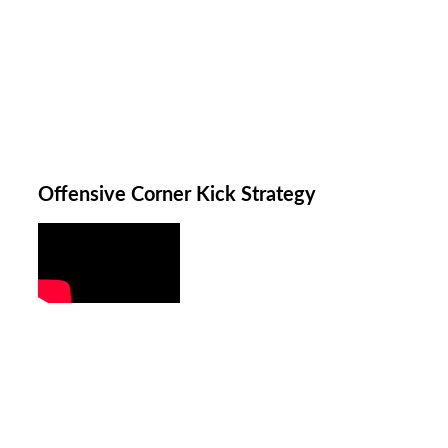
Offensive Corner Kick Strategy