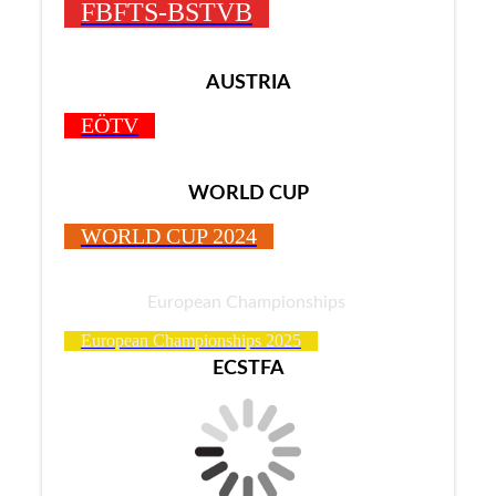
FBFTS-BSTVB
AUSTRIA
EÖTV
WORLD CUP
WORLD CUP 2024
European Championships
European Championships 2025
ECSTFA