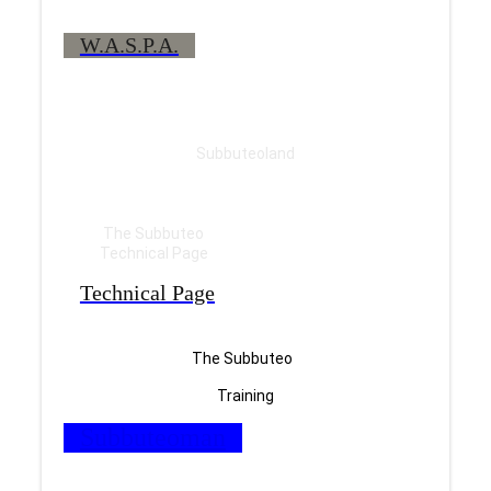
W.A.S.P.A.
Subbuteoland
The Subbuteo
Technical Page
Technical Page
The Subbuteo
Training
Subbuteoman