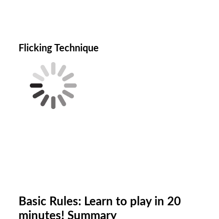
Flicking Technique
B
asic Rules: Learn to play in 20
minutes! Summary