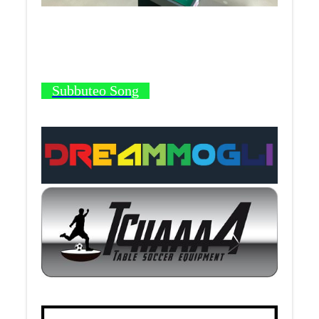
Subbuteo Song