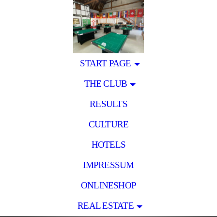
START PAGE
THE CLUB
RESULTS
CULTURE
HOTELS
IMPRESSUM
ONLINESHOP
REAL ESTATE