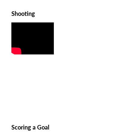
Shooting
Scoring a Goal